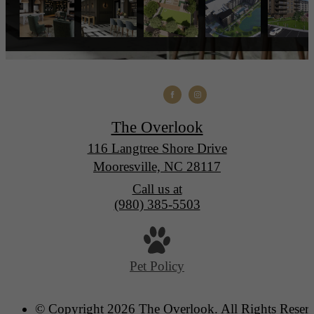
The Overlook
116 Langtree Shore Drive
Mooresville, NC 28117
Call us at
(980) 385-5503
Pet Policy
© Copyright 2026 The Overlook. All Rights Reser