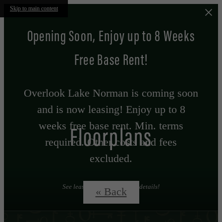
Skip to main content
Opening Soon, Enjoy up to 8 Weeks
Free Base Rent!
Overlook Lake Norman is coming soon
and is now leasing! Enjoy up to 8
weeks free base rent. Min. terms
Floorplans
required. Other costs and fees
excluded.
See leasing professional for details!
« Back