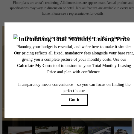
Floor plans are artist’s rendering. All dimensions are approximate. Actual product and
specifications may vary in dimension or detail. Not all features are available in every rent
home. Please see a representative for details.
The lifestyle you've been
waiting for.
View Amenities
Explore Mooresville