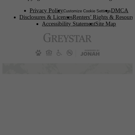
Privacy Policy
DMCA
Customize Cookie Settings
Disclosures & Licenses
Renters’ Rights & Resourc
Accessibility Statement
Site Map