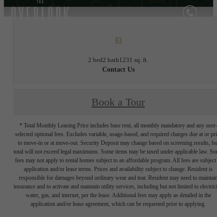
B3
2 bed
2 bath
1231 sq. ft.
Contact Us
Book a Tour
* Total Monthly Leasing Price includes base rent, all monthly mandatory and any user
selected optional fees. Excludes variable, usage-based, and required charges due at or pr
to move-in or at move-out. Security Deposit may change based on screening results, bu
total will not exceed legal maximums. Some items may be taxed under applicable law. S
fees may not apply to rental homes subject to an affordable program. All fees are subject
application and/or lease terms. Prices and availability subject to change. Resident is
responsible for damages beyond ordinary wear and tear. Resident may need to maintai
insurance and to activate and maintain utility services, including but not limited to electrici
water, gas, and internet, per the lease. Additional fees may apply as detailed in the
application and/or lease agreement, which can be requested prior to applying.