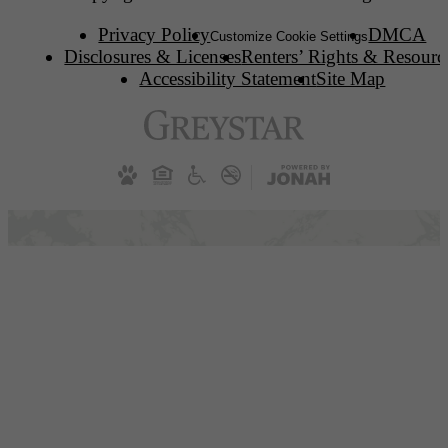
Privacy Policy
DMCA
Customize Cookie Settings
Disclosures & Licenses
Renters’ Rights & Resourc
Accessibility Statement
Site Map