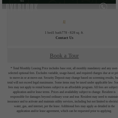
A1
1 bed
1 bath
778 - 828 sq. ft.
Contact Us
Book a Tour
* Total Monthly Leasing Price includes base rent, all monthly mandatory and any user
selected optional fees. Excludes variable, usage-based, and required charges due at or pr
to move-in or at move-out. Security Deposit may change based on screening results, bu
total will not exceed legal maximums. Some items may be taxed under applicable law. S
fees may not apply to rental homes subject to an affordable program. All fees are subject
application and/or lease terms. Prices and availability subject to change. Resident is
responsible for damages beyond ordinary wear and tear. Resident may need to maintai
insurance and to activate and maintain utility services, including but not limited to electrici
water, gas, and internet, per the lease. Additional fees may apply as detailed in the
application and/or lease agreement, which can be requested prior to applying.