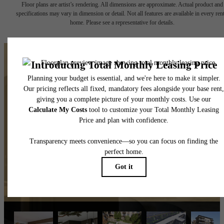
Floor plans are artist’s rendering. All dimensions are approximate. Actual product and
specifications may vary in dimension or detail. Not all features are available in every rent
home. Please see a representative for details.
The lifestyle you've been
waiting for.
View Amenities
Explore Mooresville