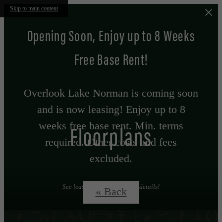
Skip to main content
Opening Soon, Enjoy up to 8 Weeks
Free Base Rent!
Overlook Lake Norman is coming soon
and is now leasing! Enjoy up to 8
weeks free base rent. Min. terms
Floorplans
required. Other costs and fees
excluded.
See leasing professional for details!
« Back