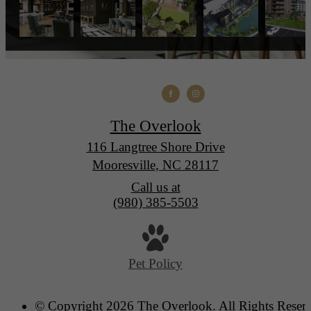
The Overlook
116 Langtree Shore Drive
Mooresville, NC 28117
Call us at
(980) 385-5503
Pet Policy
© Copyright 2026 The Overlook. All Rights Reser